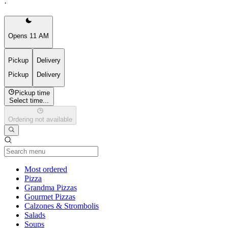
·
Opens 11 AM
Pickup
Delivery
Pickup
Delivery
Pickup time
Select time...
Ordering not available
Current Category
Most ordered
Pizza
Grandma Pizzas
Gourmet Pizzas
Calzones & Strombolis
Salads
Soups