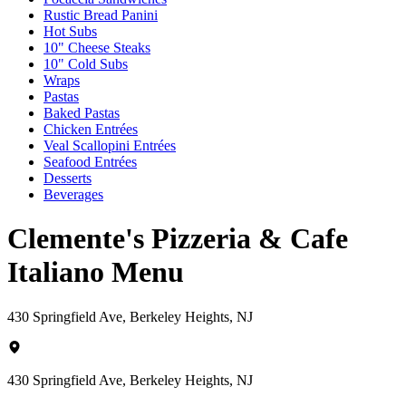
Rustic Bread Panini
Hot Subs
10" Cheese Steaks
10" Cold Subs
Wraps
Pastas
Baked Pastas
Chicken Entrées
Veal Scallopini Entrées
Seafood Entrées
Desserts
Beverages
Clemente's Pizzeria & Cafe
Italiano Menu
430 Springfield Ave, Berkeley Heights, NJ
430 Springfield Ave, Berkeley Heights, NJ