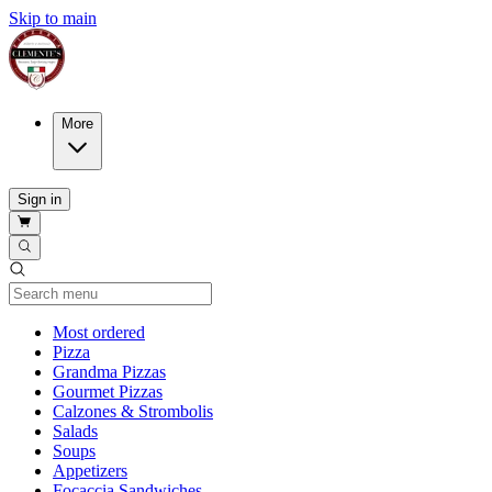
Skip to main
More
Sign in
Current Category
Most ordered
Pizza
Grandma Pizzas
Gourmet Pizzas
Calzones & Strombolis
Salads
Soups
Appetizers
Focaccia Sandwiches