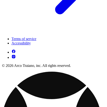
Terms of service
Accessibility
© 2026 Arco Traiano, inc. All rights reserved.