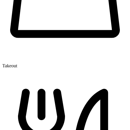
Takeout