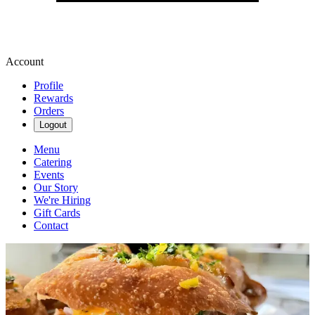
Account
Profile
Rewards
Orders
Logout
Menu
Catering
Events
Our Story
We're Hiring
Gift Cards
Contact