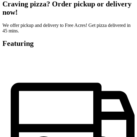
Craving pizza? Order pickup or delivery
now!
We offer pickup and delivery to Free Acres! Get pizza delivered in
45 mins.
Featuring