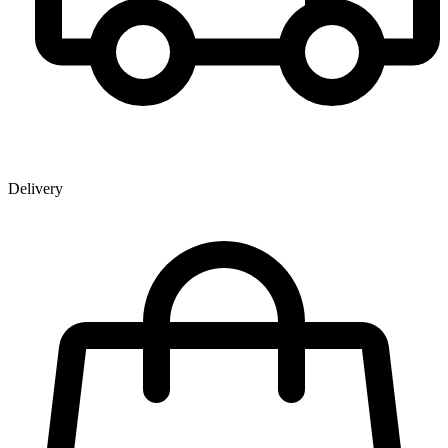
Delivery