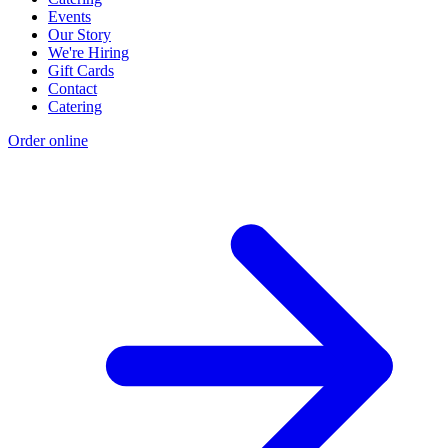
Events
Our Story
We're Hiring
Gift Cards
Contact
Catering
Order online