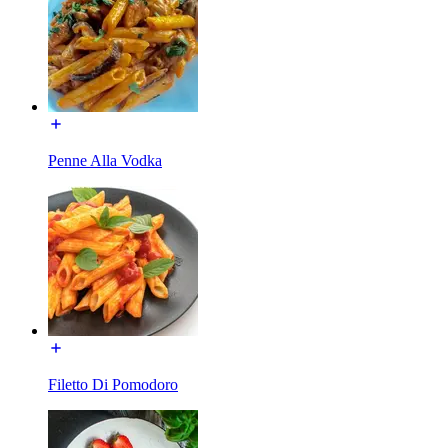
Penne Alla Vodka
Filetto Di Pomodoro