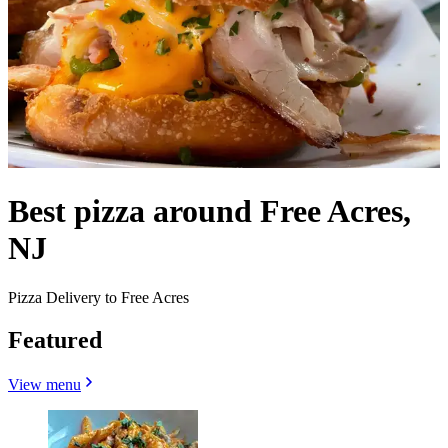
Best pizza around Free Acres,
NJ
Pizza Delivery to Free Acres
Featured
View menu