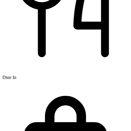
Dine In