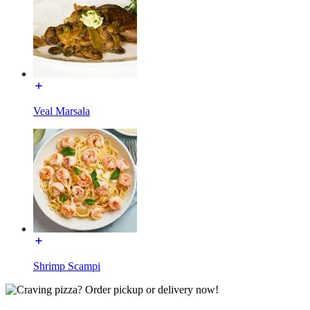
Veal Marsala
Shrimp Scampi