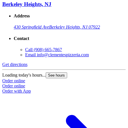
Berkeley Heights, NJ
Address
430 Springfield Ave
Berkeley Heights, NJ 07922
Contact
Call
(908) 665-7867
Email
info@clementespizzeria.com
Get directions
Loading today's hours...
See hours
Order online
Order online
Order with App