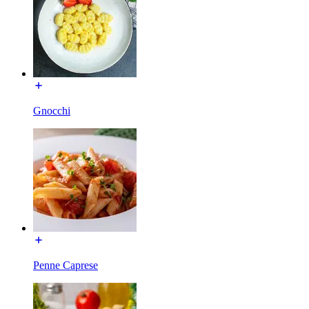
Gnocchi
Penne Caprese