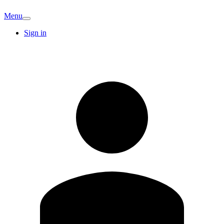
Menu
Sign in