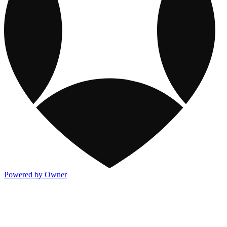
Powered by Owner