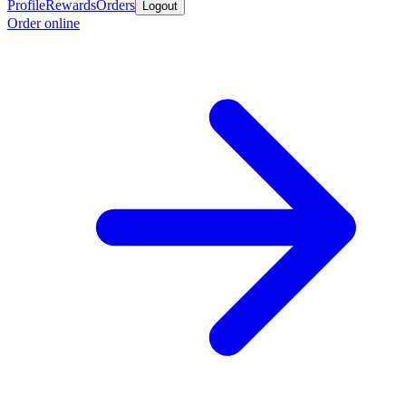
Profile
Rewards
Orders
Logout
Order online