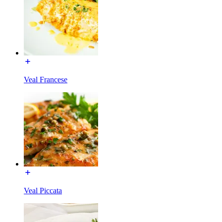
Veal Francese
Veal Piccata