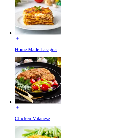
Home Made Lasagna
Chicken Milanese