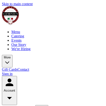
Skip to main content
Menu
Catering
Events
Our Story
We're Hiring
More
Gift Cards
Contact
Sign in
Account