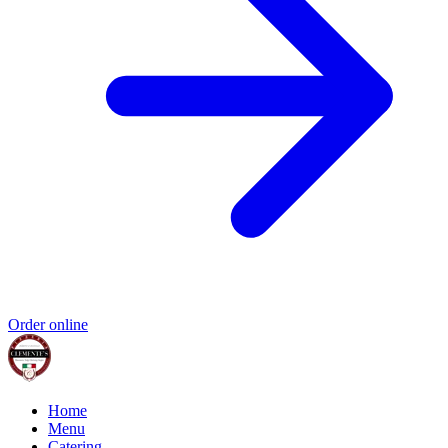
Order online
Home
Menu
Catering