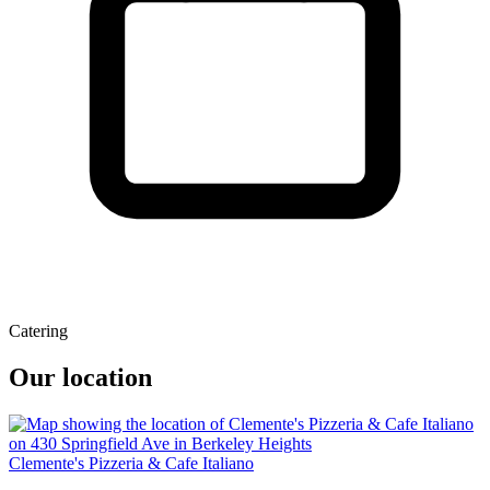
Catering
Our location
Clemente's Pizzeria & Cafe Italiano