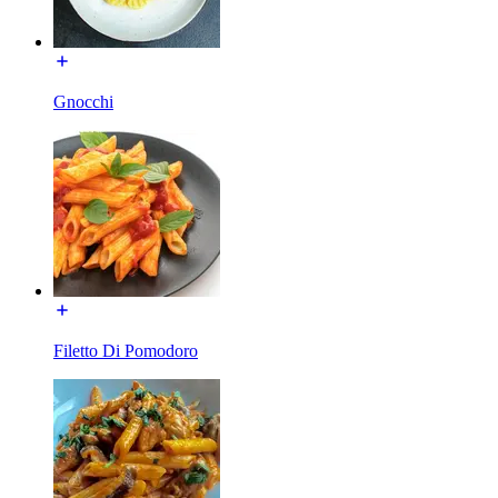
Gnocchi
Filetto Di Pomodoro