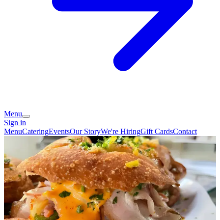
Menu
Sign in
Menu
Catering
Events
Our Story
We're Hiring
Gift Cards
Contact