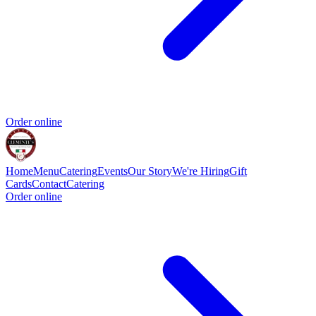
Order online
Home
Menu
Catering
Events
Our Story
We're Hiring
Gift
Cards
Contact
Catering
Order online