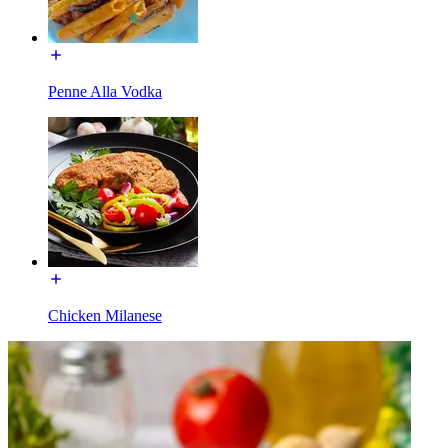
Penne Alla Vodka
Chicken Milanese