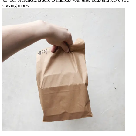
craving more.