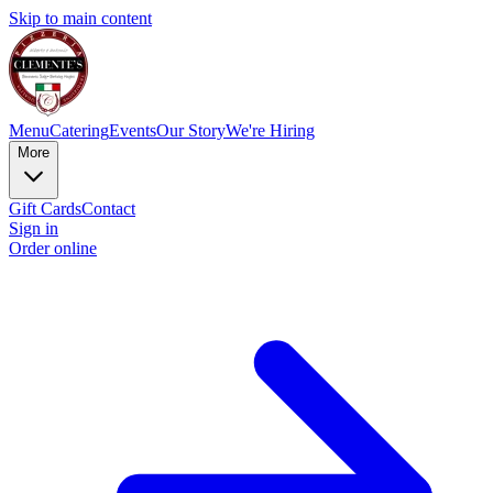
Skip to main content
Menu
Catering
Events
Our Story
We're Hiring
More
Gift Cards
Contact
Sign in
Order online