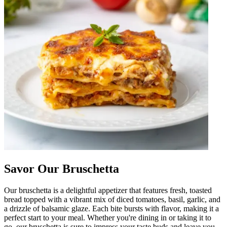
Savor Our Bruschetta
Our bruschetta is a delightful appetizer that features fresh, toasted
bread topped with a vibrant mix of diced tomatoes, basil, garlic, and
a drizzle of balsamic glaze. Each bite bursts with flavor, making it a
perfect start to your meal. Whether you're dining in or taking it to
go, our bruschetta is sure to impress your taste buds and leave you