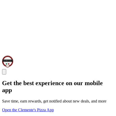
Get the best experience on our mobile
app
Save time, earn rewards, get notified about new deals, and more
Open the Clemente's Pizza App