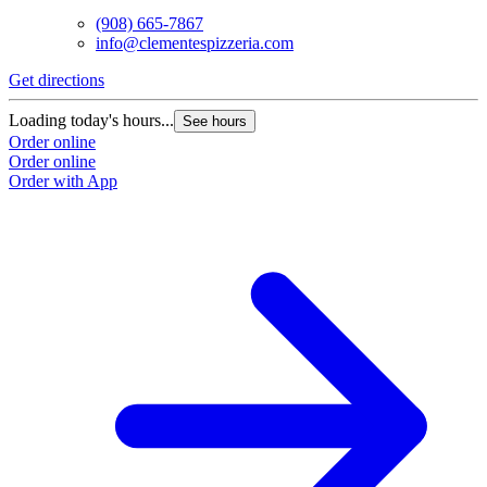
(908) 665-7867
info@clementespizzeria.com
Get directions
Loading today's hours...
See hours
Order online
Order online
Order with App