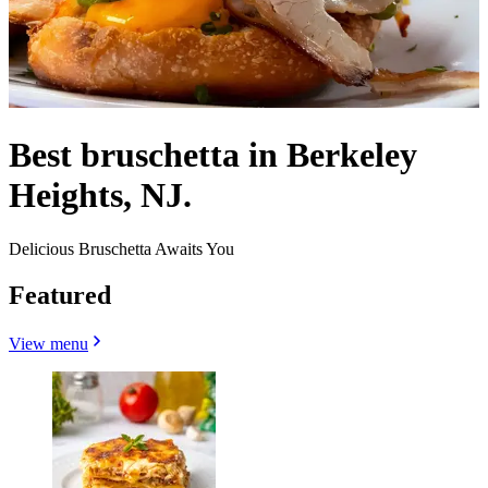
Best bruschetta in Berkeley
Heights, NJ.
Delicious Bruschetta Awaits You
Featured
View menu