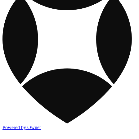
Powered by Owner