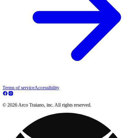
Terms of service
Accessibility
© 2026 Arco Traiano, inc. All rights reserved.