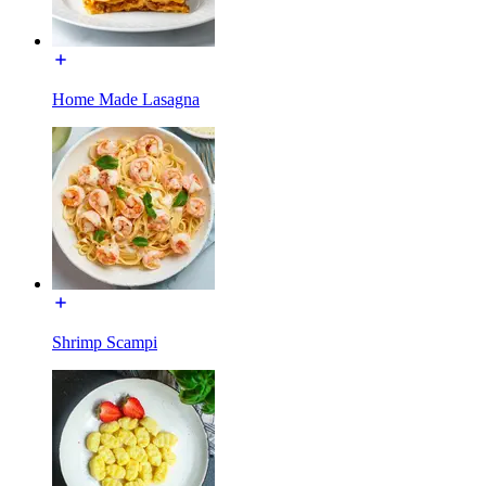
Home Made Lasagna
Shrimp Scampi