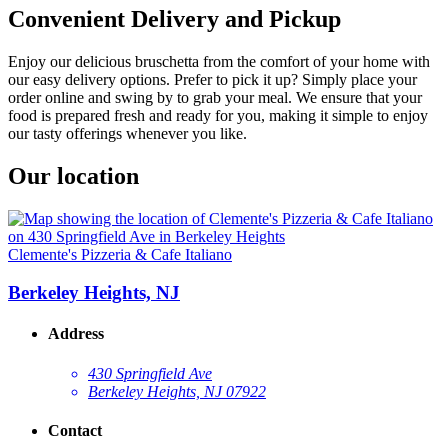
Convenient Delivery and Pickup
Enjoy our delicious bruschetta from the comfort of your home with
our easy delivery options. Prefer to pick it up? Simply place your
order online and swing by to grab your meal. We ensure that your
food is prepared fresh and ready for you, making it simple to enjoy
our tasty offerings whenever you like.
Our location
Clemente's Pizzeria & Cafe Italiano
Berkeley Heights, NJ
Address
430 Springfield Ave
Berkeley Heights, NJ 07922
Contact