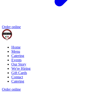
Order online
Home
Menu
Catering
Events
Our Story
We're Hiring
Gift Cards
Contact
Catering
Order online