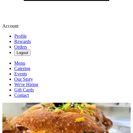
Account
Profile
Rewards
Orders
Logout
Menu
Catering
Events
Our Story
We're Hiring
Gift Cards
Contact