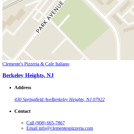
Clemente's Pizzeria & Cafe Italiano
Berkeley Heights, NJ
Address
430 Springfield Ave
Berkeley Heights, NJ 07922
Contact
Call
(908) 665-7867
Email
info@clementespizzeria.com