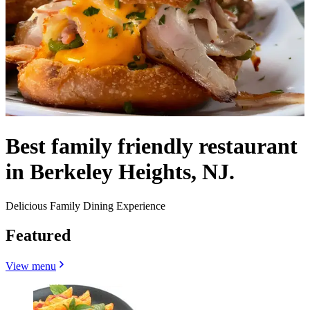
Best family friendly restaurant
in Berkeley Heights, NJ.
Delicious Family Dining Experience
Featured
View menu