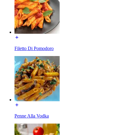
Filetto Di Pomodoro
Penne Alla Vodka