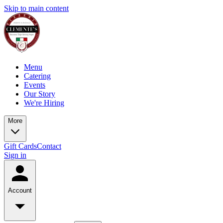
Skip to main content
Menu
Catering
Events
Our Story
We're Hiring
More
Gift Cards
Contact
Sign in
Account