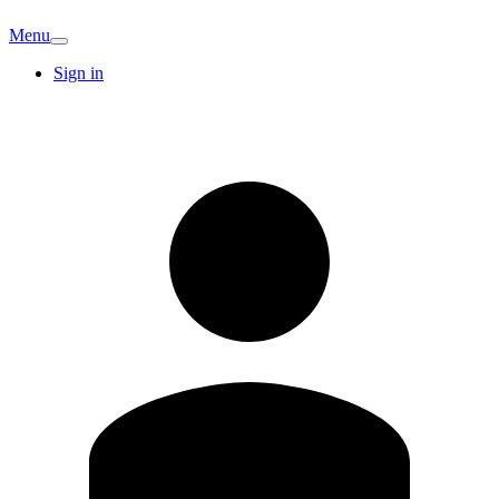
Menu
Sign in