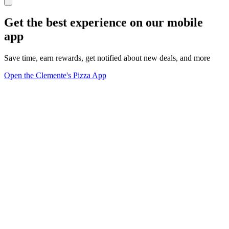
Get the best experience on our mobile
app
Save time, earn rewards, get notified about new deals, and more
Open the Clemente's Pizza App