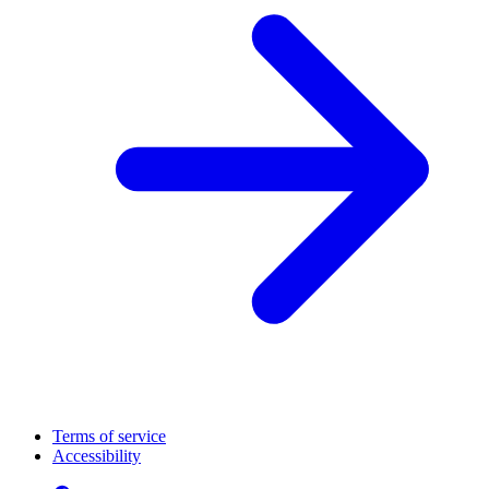
Terms of service
Accessibility