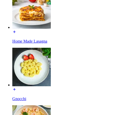
Home Made Lasagna
Gnocchi