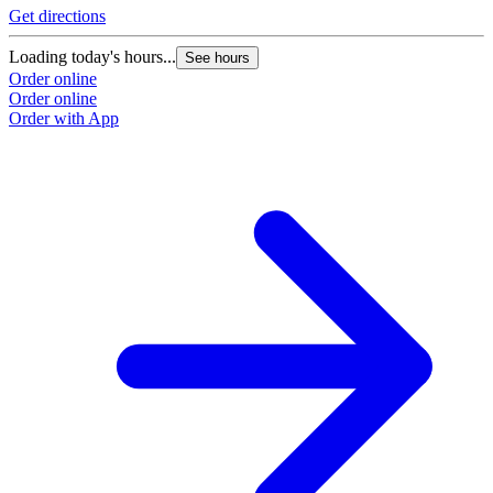
Get directions
Loading today's hours...
See hours
Order online
Order online
Order with App