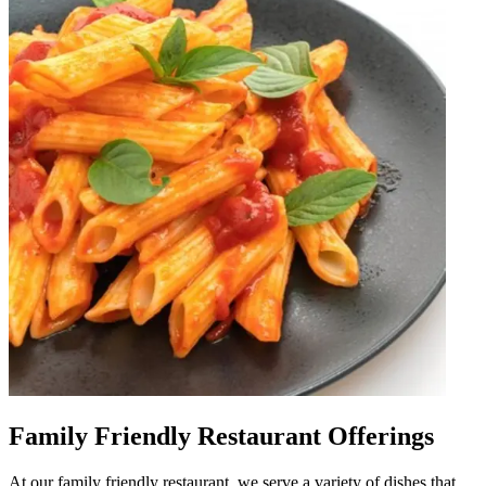
Family Friendly Restaurant Offerings
At our family friendly restaurant, we serve a variety of dishes that