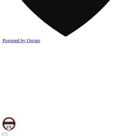
Powered by Owner