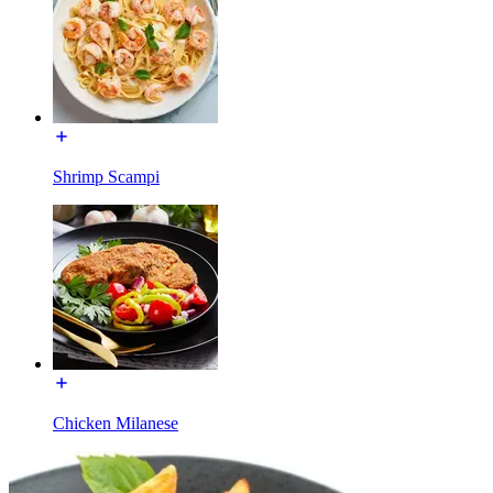
Shrimp Scampi
Chicken Milanese