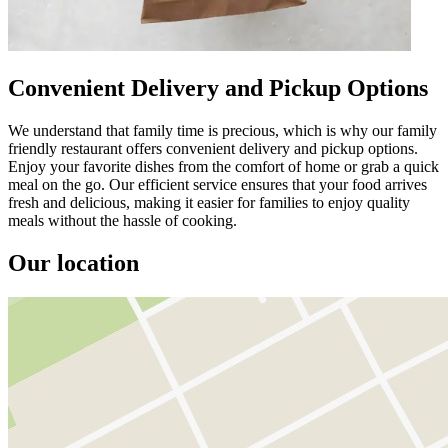
Convenient Delivery and Pickup Options
We understand that family time is precious, which is why our family
friendly restaurant offers convenient delivery and pickup options.
Enjoy your favorite dishes from the comfort of home or grab a quick
meal on the go. Our efficient service ensures that your food arrives
fresh and delicious, making it easier for families to enjoy quality
meals without the hassle of cooking.
Our location