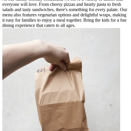
everyone will love. From cheesy pizzas and hearty pasta to fresh
salads and tasty sandwiches, there's something for every palate. Our
menu also features vegetarian options and delightful wraps, making
it easy for families to enjoy a meal together. Bring the kids for a fun
dining experience that caters to all ages.