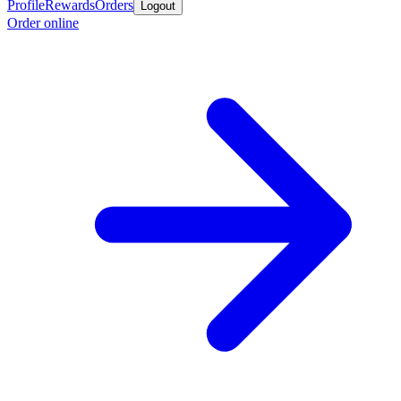
Profile
Rewards
Orders
Logout
Order online