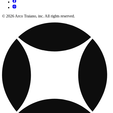
© 2026 Arco Traiano, inc. All rights reserved.