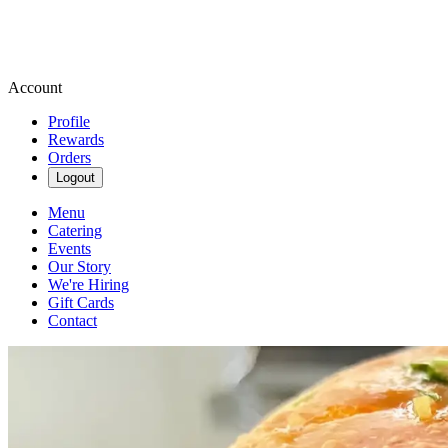
Account
Profile
Rewards
Orders
Logout
Menu
Catering
Events
Our Story
We're Hiring
Gift Cards
Contact