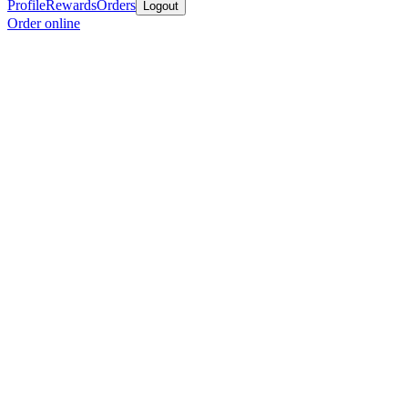
Profile
Rewards
Orders
Logout
Order online