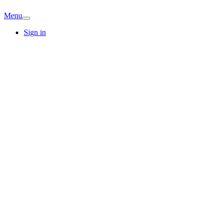
Menu
Sign in