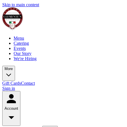
Skip to main content
Menu
Catering
Events
Our Story
We're Hiring
More
Gift Cards
Contact
Sign in
Account