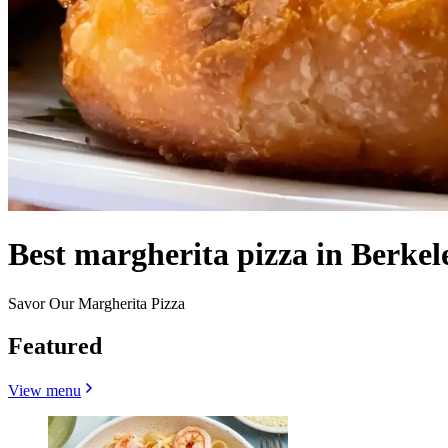
Best margherita pizza in Berkel
Savor Our Margherita Pizza
Featured
View menu