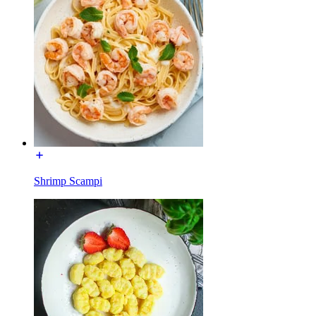
Shrimp Scampi