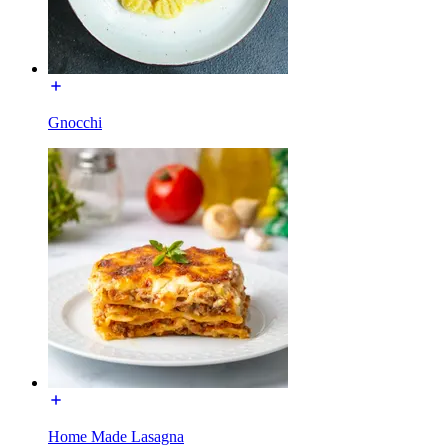
Gnocchi
Home Made Lasagna