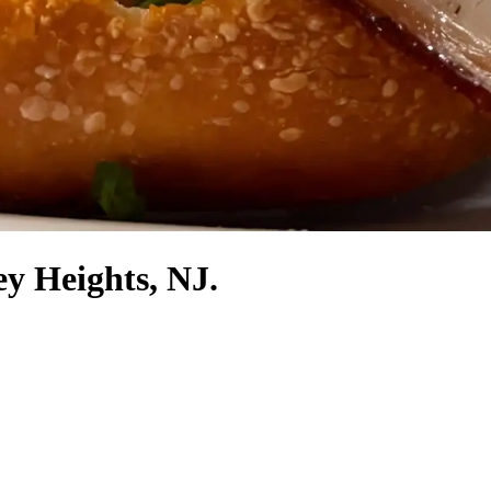
ey Heights, NJ.