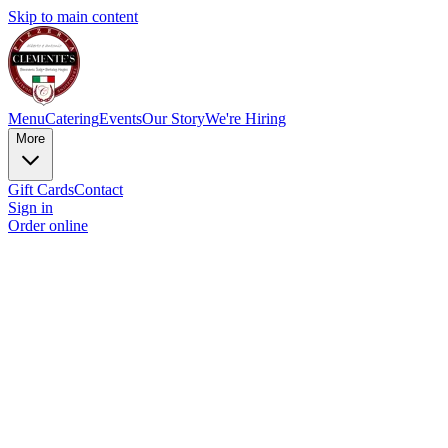
Skip to main content
Menu
Catering
Events
Our Story
We're Hiring
More
Gift Cards
Contact
Sign in
Order online