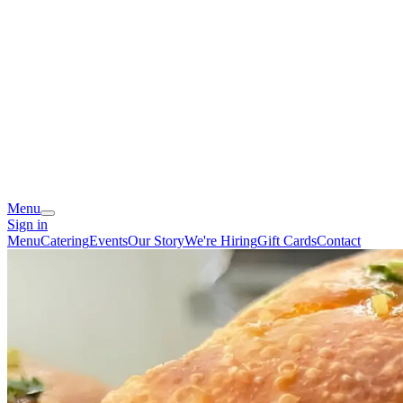
Menu
Sign in
Menu
Catering
Events
Our Story
We're Hiring
Gift Cards
Contact