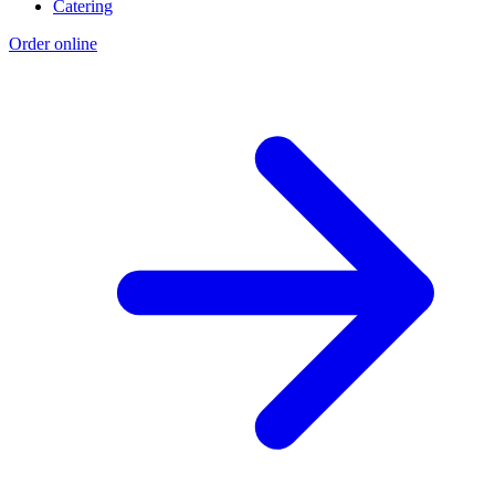
Catering
Order online