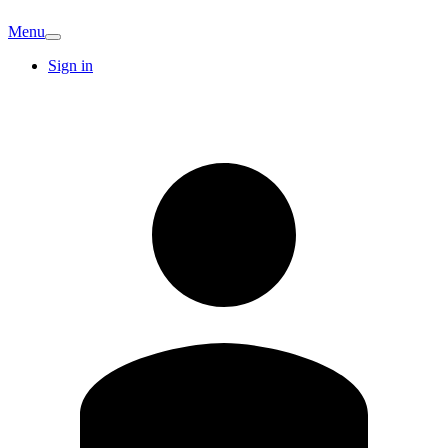
Menu
Sign in