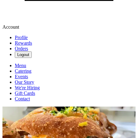
Account
Profile
Rewards
Orders
Logout
Menu
Catering
Events
Our Story
We're Hiring
Gift Cards
Contact