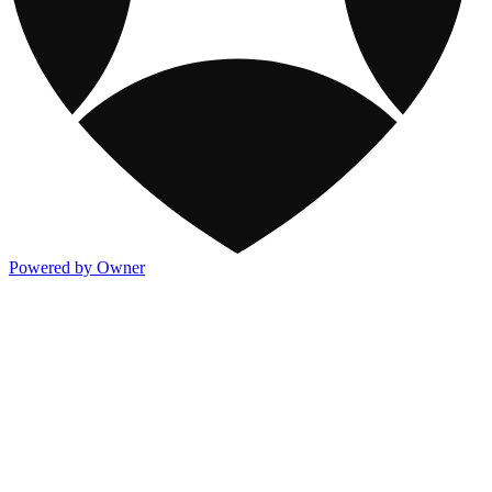
Powered by Owner