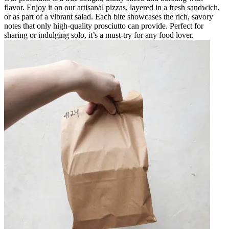
flavor. Enjoy it on our artisanal pizzas, layered in a fresh sandwich,
or as part of a vibrant salad. Each bite showcases the rich, savory
notes that only high-quality prosciutto can provide. Perfect for
sharing or indulging solo, it’s a must-try for any food lover.