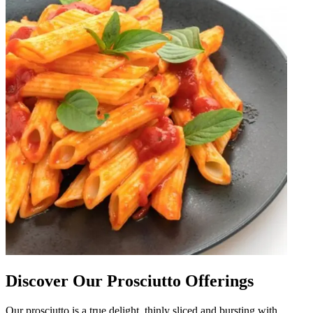
Discover Our Prosciutto Offerings
Our prosciutto is a true delight, thinly sliced and bursting with