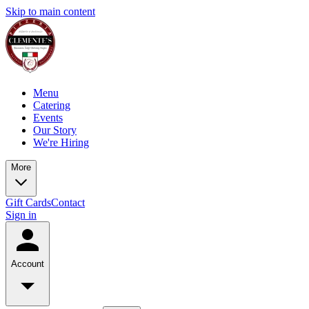
Skip to main content
Menu
Catering
Events
Our Story
We're Hiring
More
Gift Cards
Contact
Sign in
Account