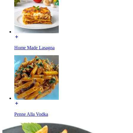
Home Made Lasagna
Penne Alla Vodka