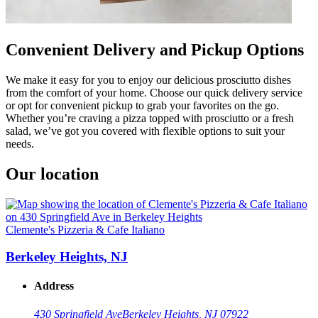
Convenient Delivery and Pickup Options
We make it easy for you to enjoy our delicious prosciutto dishes
from the comfort of your home. Choose our quick delivery service
or opt for convenient pickup to grab your favorites on the go.
Whether you’re craving a pizza topped with prosciutto or a fresh
salad, we’ve got you covered with flexible options to suit your
needs.
Our location
Clemente's Pizzeria & Cafe Italiano
Berkeley Heights, NJ
Address
430 Springfield Ave
Berkeley Heights, NJ 07922