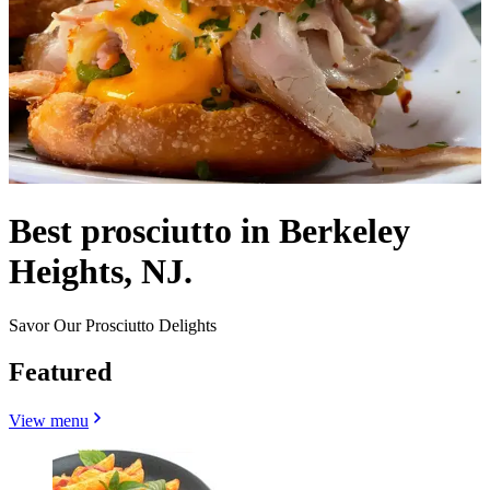
Best prosciutto in Berkeley
Heights, NJ.
Savor Our Prosciutto Delights
Featured
View menu