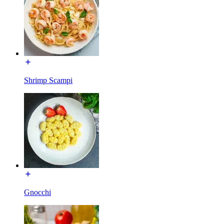
Shrimp Scampi
Gnocchi