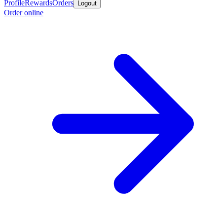
Profile
Rewards
Orders
Logout
Order online