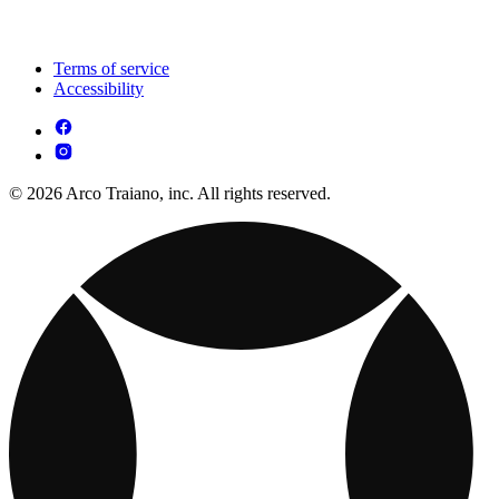
Terms of service
Accessibility
© 2026 Arco Traiano, inc. All rights reserved.