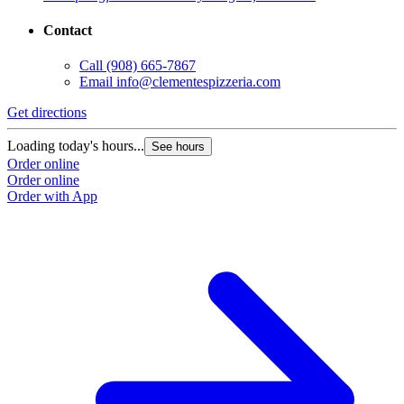
Contact
Call
(908) 665-7867
Email
info@clementespizzeria.com
Get directions
Loading today's hours...
See hours
Order online
Order online
Order with App