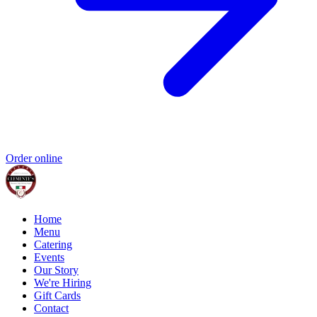
Order online
Home
Menu
Catering
Events
Our Story
We're Hiring
Gift Cards
Contact