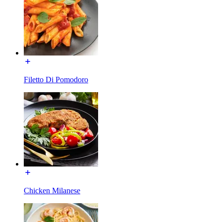
Filetto Di Pomodoro
Chicken Milanese