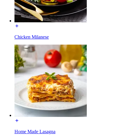
Chicken Milanese
Home Made Lasagna