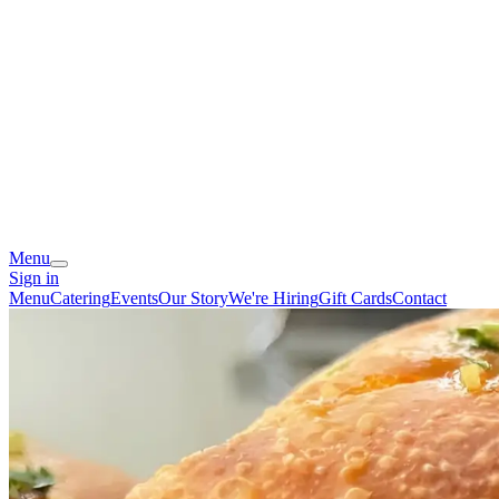
Menu
Sign in
Menu
Catering
Events
Our Story
We're Hiring
Gift Cards
Contact