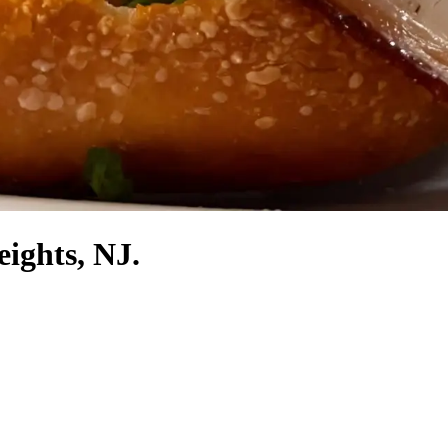
eights, NJ.