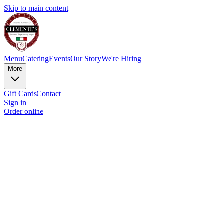
Skip to main content
Menu
Catering
Events
Our Story
We're Hiring
More
Gift Cards
Contact
Sign in
Order online