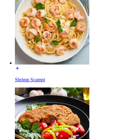
Shrimp Scampi