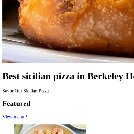
Best sicilian pizza in Berkeley H
Savor Our Sicilian Pizza
Featured
View menu